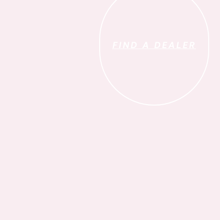
FIND A DEALER