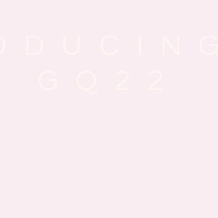
ODUCIN
GQ22