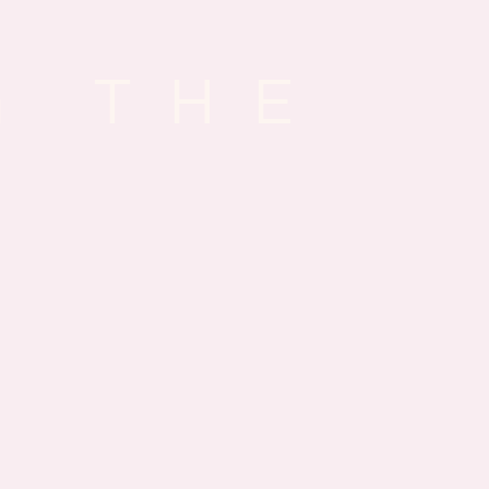
G THE